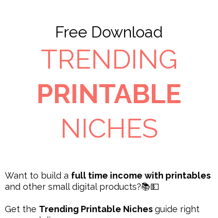
Free Download
TRENDING
PRINTABLE
NICHES
Want to build a
full time income with printables
and other small digital products?📚💵
Get the
Trending Printable Niches
guide right