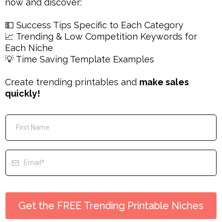
now and discover:
💵 Success Tips Specific to Each Category
📈 Trending & Low Competition Keywords for
Each Niche
💡 Time Saving Template Examples
Create trending printables and
make sales
quickly!
Get the FREE Trending Printable Niches